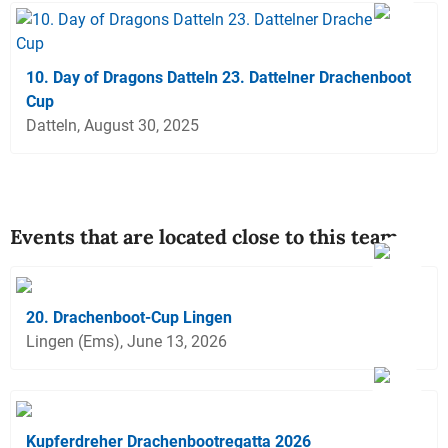
10. Day of Dragons Datteln 23. Dattelner Drachenboot
Cup
Datteln, August 30, 2025
Events that are located close to this team
20. Drachenboot-Cup Lingen
Lingen (Ems), June 13, 2026
Kupferdreher Drachenbootregatta 2026