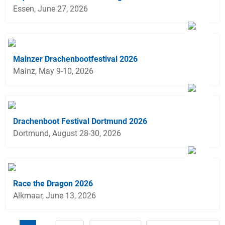
Essen, June 27, 2026
Mainzer Drachenbootfestival 2026
Mainz, May 9-10, 2026
Drachenboot Festival Dortmund 2026
Dortmund, August 28-30, 2026
Race the Dragon 2026
Alkmaar, June 13, 2026