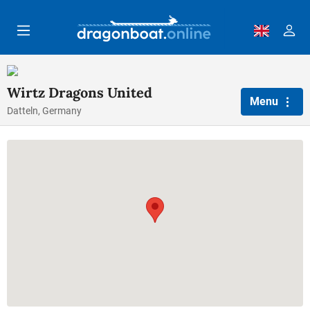
Skip to main content
Wirtz Dragons United
Menu
Datteln, Germany