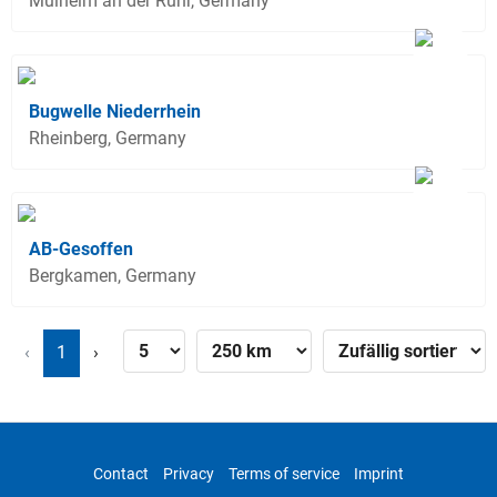
Mülheim an der Ruhr, Germany
Bugwelle Niederrhein
Rheinberg, Germany
AB-Gesoffen
Bergkamen, Germany
‹
1
›
Contact
Privacy
Terms of service
Imprint