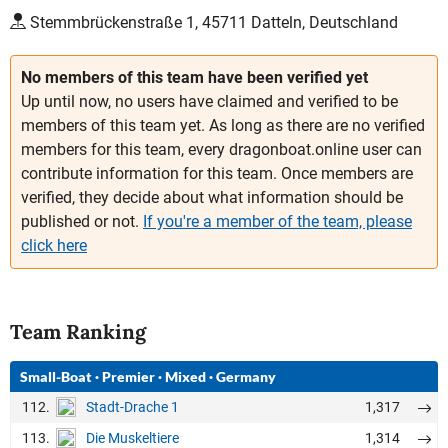
Stemmbrückenstraße 1, 45711 Datteln, Deutschland
No members of this team have been verified yet
Up until now, no users have claimed and verified to be
members of this team yet. As long as there are no verified
members for this team, every dragonboat.online user can
contribute information for this team. Once members are
verified, they decide about what information should be
published or not.
If you're a member of the team, please
click here
Team Ranking
Small-Boat
·
Premier
·
Mixed
·
Germany
112.
1,317
Stadt-Drache 1
113.
1,314
Die Muskeltiere