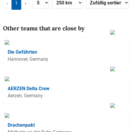
‹
1
›
Other teams that are close by
Die Gefährten
Hannover, Germany
AERZEN Delta Crew
Aerzen, Germany
Drachenpakt