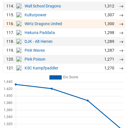
114.
1,312
Wall School Dragons
115.
1,307
Kulturpower
116.
1,300
Wirtz Dragons United
117.
1,298
Hakuna Paddata
118.
1,289
DJK - Alt Herren
119.
1,287
Pink Waves
120.
1,271
Pink Poison
121.
1,270
KSC Kampfpaddler