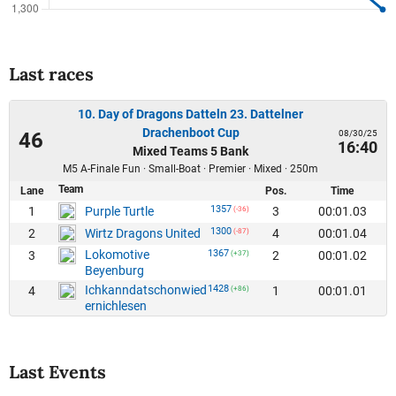
Last races
10. Day of Dragons Datteln 23. Dattelner
Drachenboot Cup
08/30/25
46
16:40
Mixed Teams 5 Bank
M5 A-Finale Fun · Small-Boat · Premier · Mixed · 250m
Team
Lane
Pos.
Time
1357
1
3
00:01.03
Purple Turtle
(-36)
1300
2
4
00:01.04
Wirtz Dragons United
(-87)
Lokomotive
1367
3
2
00:01.02
(+37)
Beyenburg
Ichkanndatschonwied
1428
4
1
00:01.01
(+86)
ernichlesen
Last Events