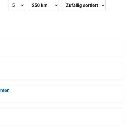
»
Enten