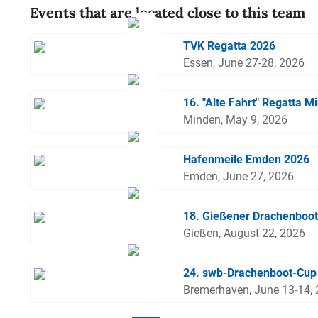
Events that are located close to this team
TVK Regatta 2026
Essen, June 27-28, 2026
16. "Alte Fahrt" Regatta M
Minden, May 9, 2026
Hafenmeile Emden 2026
Emden, June 27, 2026
18. Gießener Drachenboo
Gießen, August 22, 2026
24. swb-Drachenboot-Cup
Bremerhaven, June 13-14,