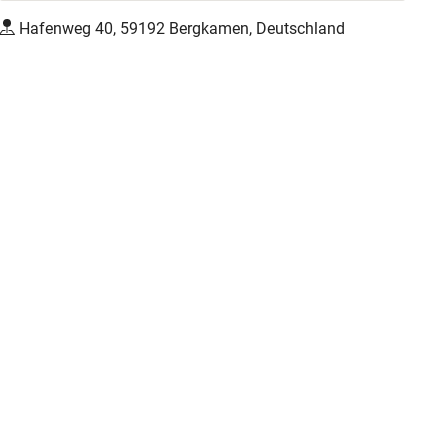
Hafenweg 40, 59192 Bergkamen, Deutschland