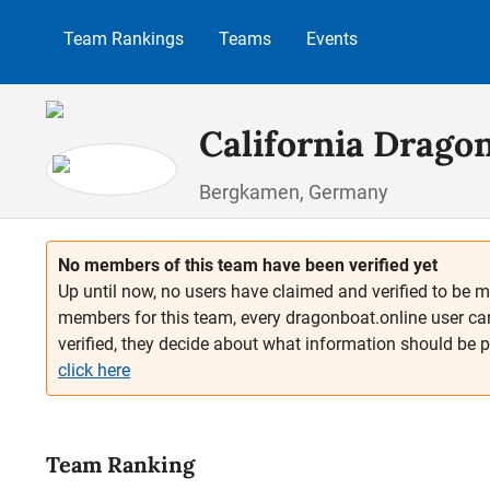
p to main content
Skip to search
Skip to main navigation
Team Rankings
Teams
Events
California Drago
Bergkamen, Germany
No members of this team have been verified yet
Up until now, no users have claimed and verified to be m
members for this team, every dragonboat.online user ca
verified, they decide about what information should be 
click here
Team Ranking