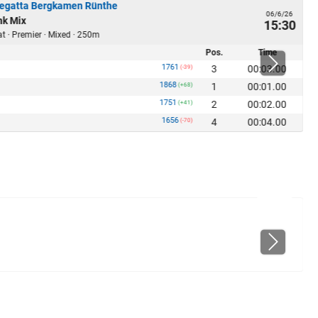
Regatta Bergkamen Rünthe
06/6/26
nk Mix
15:30
at · Premier · Mixed · 250m
Pos.
Time
1761
3
00:03.00
(-39)
1868
1
00:01.00
(+68)
1751
2
00:02.00
(+41)
1656
4
00:04.00
(-70)