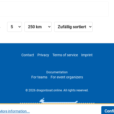
»
Contact
Privacy
Terms of service
Imprint
Documentation
For teams
For event organizers
© 2026 dragonboat.online. All rights reserved.
Conf
More information...