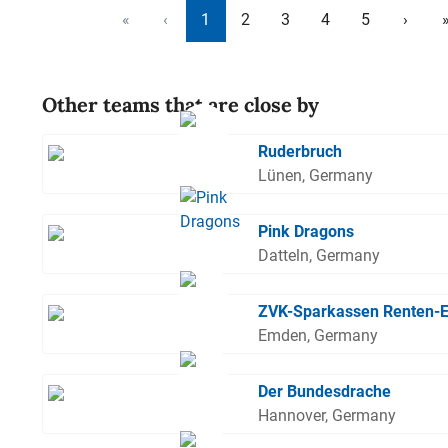
«
‹
1
2
3
4
5
›
Other teams that are close by
Ruderbruch
Lünen, Germany
Pink Dragons
Datteln, Germany
ZVK-Sparkassen Renten-
Emden, Germany
Der Bundesdrache
Hannover, Germany