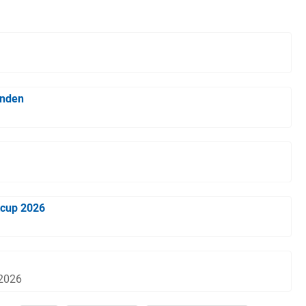
inden
tcup 2026
 2026