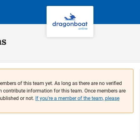
ns
embers of this team yet. As long as there are no verified
n contribute information for this team. Once members are
published or not.
If you're a member of the team, please