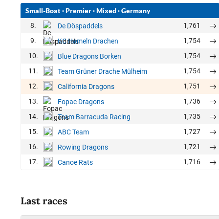
Small-Boat
·
Premier
·
Mixed
·
Germany
8.
1,761
De Döspaddels
9.
1,754
KC Hameln Drachen
10.
1,754
Blue Dragons Borken
11.
1,754
Team Grüner Drache Mülheim
12.
1,751
California Dragons
13.
1,736
Fopac Dragons
14.
1,735
Team Barracuda Racing
15.
1,727
ABC Team
16.
1,721
Rowing Dragons
17.
1,716
Canoe Rats
Last races