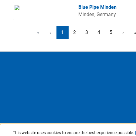
Blue Pipe Minden
Minden, Germany
«
‹
1
2
3
4
5
›
This website uses cookies to ensure the best experience possible.