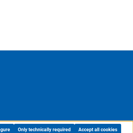
igure
Only technically required
Accept all cookies