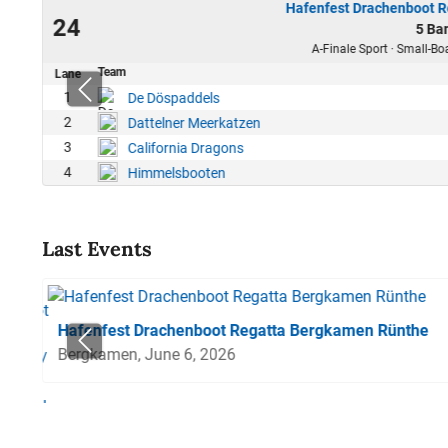
Hafenfest Drachenboot 
25
24
5 Ba
12
A-Finale Sport · Small-Bo
Team
Lane
1
De Döspaddels
2
Dattelner Meerkatzen
3
California Dragons
4
Himmelsbooten
Last Events
Hafenfest Drachenboot Regatta Bergkamen Rünthe
Bergkamen, June 6, 2026