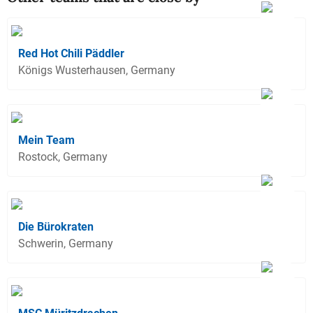
Red Hot Chili Päddler
Königs Wusterhausen, Germany
Mein Team
Rostock, Germany
Die Bürokraten
Schwerin, Germany