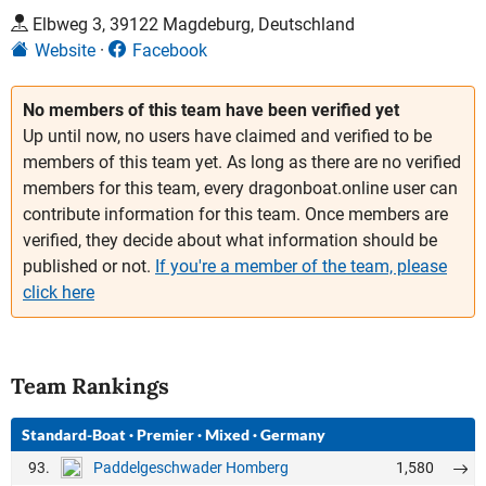
Elbweg 3, 39122 Magdeburg, Deutschland
Website
Facebook
No members of this team have been verified yet
Up until now, no users have claimed and verified to be
members of this team yet. As long as there are no verified
members for this team, every dragonboat.online user can
contribute information for this team. Once members are
verified, they decide about what information should be
published or not.
If you're a member of the team, please
click here
Team Rankings
Standard-Boat
·
Premier
·
Mixed
·
Germany
93.
1,580
Paddelgeschwader Homberg