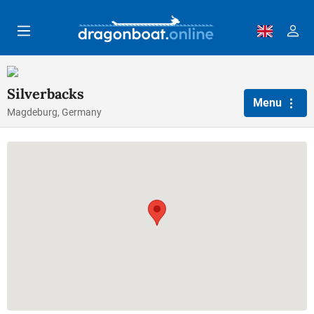
Skip to main content
Silverbacks
Menu
Magdeburg, Germany