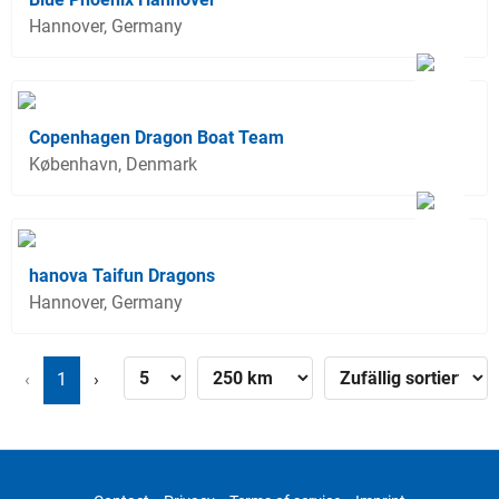
Hannover, Germany
Copenhagen Dragon Boat Team
København, Denmark
hanova Taifun Dragons
Hannover, Germany
‹
1
›