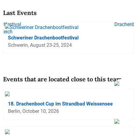
Last Events
Schweriner Drachenbootfestival
Schwerin, August 23-25, 2024
Events that are located close to this team
18. Drachenboot Cup im Strandbad Weissensee
Berlin, October 10, 2026