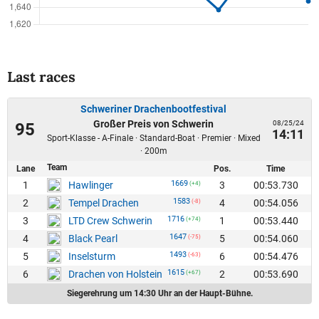
Last races
Schweriner Drachenbootfestival
Großer Preis von Schwerin
08/25/24
95
14:11
Sport-Klasse - A-Finale · Standard-Boat · Premier · Mixed
· 200m
Team
Lane
Pos.
Time
1669
1
3
00:53.730
Hawlinger
(+4)
1583
2
4
00:54.056
Tempel Drachen
(-8)
1716
3
1
00:53.440
LTD Crew Schwerin
(+74)
1647
4
5
00:54.060
Black Pearl
(-75)
1493
5
6
00:54.476
Inselsturm
(-63)
1615
6
2
00:53.690
Drachen von Holstein
(+67)
Siegerehrung um 14:30 Uhr an der Haupt-Bühne.