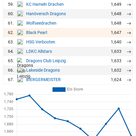
59.
1,649
KC Hameln Drachen
60.
1,648
Hanöversch Dragons
61.
1,648
Wolfseedrachen
62.
1,647
Black Pearl
63.
1,640
HSG Verbooten
64.
1,633
LDKC Allstars
65.
1,633
Dragons Club Leipzig
66.
1,632
Lakeside Dragons
67.
1,624
BIERGERMEISTER