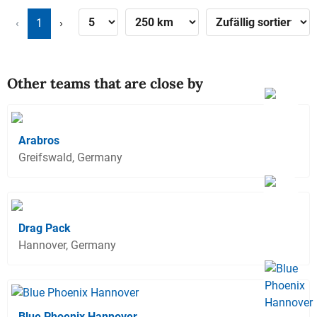
‹
1
›
Other teams that are close by
Arabros
Greifswald, Germany
Drag Pack
Hannover, Germany
Blue Phoenix Hannover