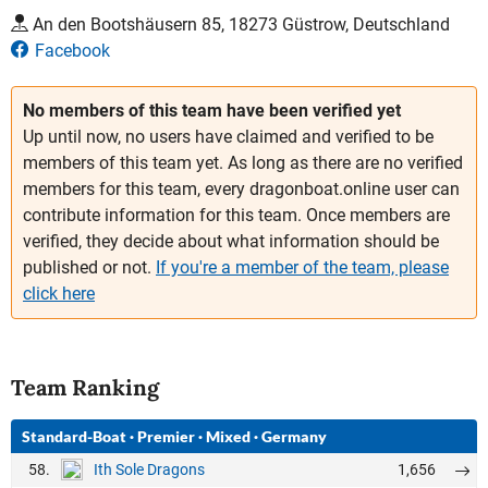
An den Bootshäusern 85, 18273 Güstrow, Deutschland
Facebook
No members of this team have been verified yet
Up until now, no users have claimed and verified to be
members of this team yet. As long as there are no verified
members for this team, every dragonboat.online user can
contribute information for this team. Once members are
verified, they decide about what information should be
published or not.
If you're a member of the team, please
click here
Team Ranking
Standard-Boat
·
Premier
·
Mixed
·
Germany
58.
1,656
Ith Sole Dragons