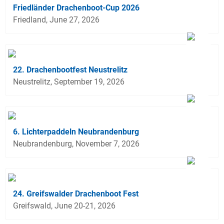
Friedländer Drachenboot-Cup 2026
Friedland, June 27, 2026
22. Drachenbootfest Neustrelitz
Neustrelitz, September 19, 2026
6. Lichterpaddeln Neubrandenburg
Neubrandenburg, November 7, 2026
24. Greifswalder Drachenboot Fest
Greifswald, June 20-21, 2026