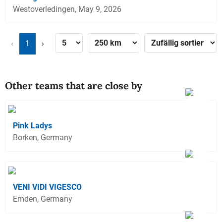
Westoverledingen, May 9, 2026
‹
1
›
Other teams that are close by
Pink Ladys
Borken, Germany
VENI VIDI VIGESCO
Emden, Germany