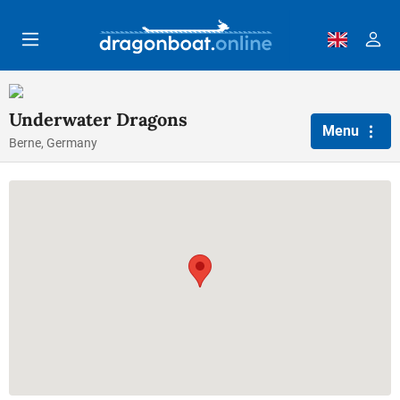
Skip to main content
Underwater Dragons
Menu
Berne, Germany