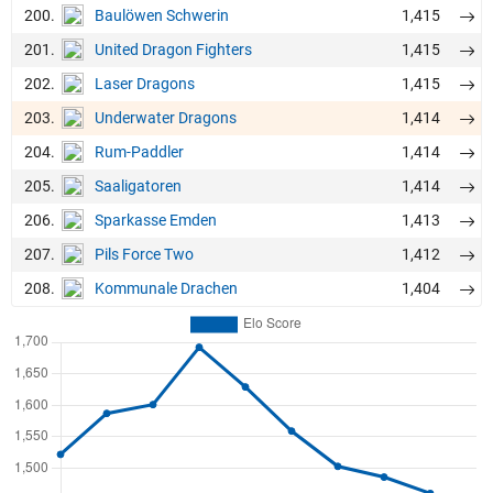
200.
1,415
Baulöwen Schwerin
201.
1,415
United Dragon Fighters
202.
1,415
Laser Dragons
203.
1,414
Underwater Dragons
204.
1,414
Rum-Paddler
205.
1,414
Saaligatoren
206.
1,413
Sparkasse Emden
207.
1,412
Pils Force Two
208.
1,404
Kommunale Drachen