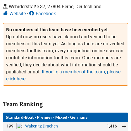
Wehrderstraße 37, 27804 Berne, Deutschland
Website
Facebook
No members of this team have been verified yet
Up until now, no users have claimed and verified to be
members of this team yet. As long as there are no verified
members for this team, every dragonboat.online user can
contribute information for this team. Once members are
verified, they decide about what information should be
published or not.
If you're a member of the team, please
click here
Team Ranking
Standard-Boat
·
Premier
·
Mixed
·
Germany
199.
1,416
Wakenitz Drachen