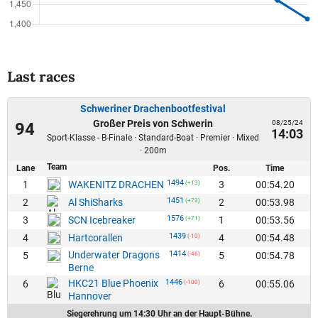
Last races
Schweriner Drachenbootfestival
Großer Preis von Schwerin
08/25/24
94
14:03
Sport-Klasse - B-Finale · Standard-Boat · Premier · Mixed
· 200m
Team
Lane
Pos.
Time
1494
1
3
00:54.20
WAKENITZ DRACHEN
(+13)
1451
2
2
00:53.98
Al ShiSharks
(+72)
1576
3
1
00:53.56
SCN Icebreaker
(+71)
1439
4
4
00:54.48
Hartcorallen
(-10)
Underwater Dragons
1414
5
5
00:54.78
(-46)
Berne
HKC21 Blue Phoenix
1446
6
6
00:55.06
(-100)
Hannover
Siegerehrung um 14:30 Uhr an der Haupt-Bühne.