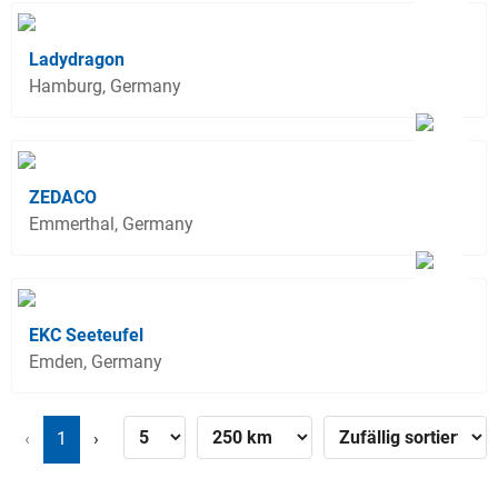
Ladydragon
Hamburg, Germany
ZEDACO
Emmerthal, Germany
EKC Seeteufel
Emden, Germany
‹
1
›