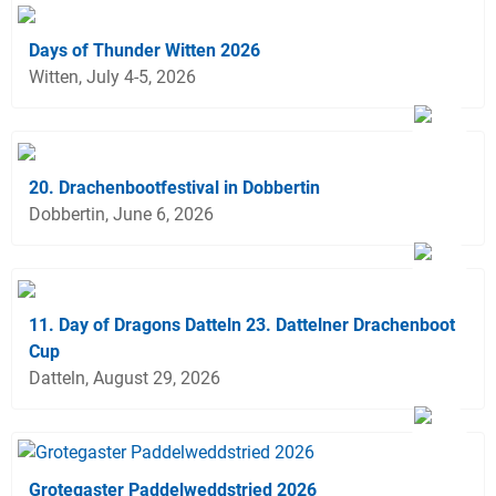
Days of Thunder Witten 2026
Witten, July 4-5, 2026
20. Drachenbootfestival in Dobbertin
Dobbertin, June 6, 2026
11. Day of Dragons Datteln 23. Dattelner Drachenboot
Cup
Datteln, August 29, 2026
Grotegaster Paddelweddstried 2026