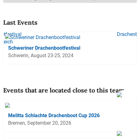
Last Events
Schweriner Drachenbootfestival
Schwerin, August 23-25, 2024
Events that are located close to this team
Melitta Schlachte Drachenboot Cup 2026
Bremen, September 20, 2026