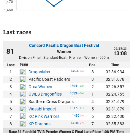
Last races
Concord Pacific Dragon Boat Festival
06/25/23
81
Women
13:08
Division Final · Standard-Boat · Premier · Women · 500m
Team
Lane
Pos.
Time
1453
1
8
02:36.934
DragonMax
(-86)
2
3
02:31.078
Pacific Coast Paddlers
1604
3
2
02:26.357
Orca Women
(+33)
1633
4
1
02:24.755
OWLS Dragonflies
(+66)
5
4
02:31.679
Southern Cross Dragons
1517
6
5
02:31.879
Wasabi Impact
(+21)
1480
7
6
02:32.430
KC Pink Warriors
(-8)
1410
8
7
02:35.383
KP Dragons
(-27)
Race 81 Fairchild TV B Premier Women C Final Lane Place 1:08 PM Time