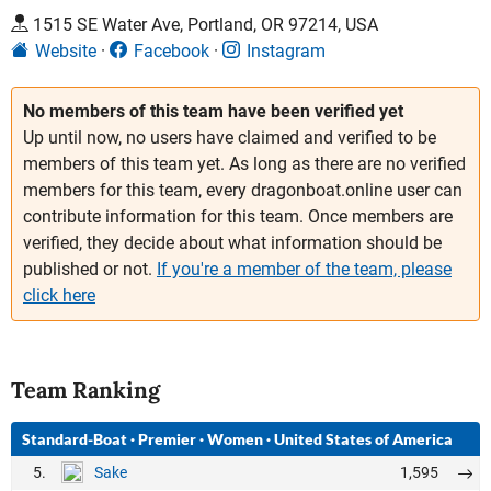
1515 SE Water Ave, Portland, OR 97214, USA
Website
Facebook
Instagram
No members of this team have been verified yet
Up until now, no users have claimed and verified to be
members of this team yet. As long as there are no verified
members for this team, every dragonboat.online user can
contribute information for this team. Once members are
verified, they decide about what information should be
published or not.
If you're a member of the team, please
click here
Team Ranking
Standard-Boat
·
Premier
·
Women
·
United States of America
5.
1,595
Sake