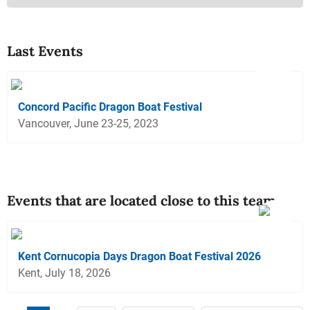
Last Events
Concord Pacific Dragon Boat Festival
Vancouver, June 23-25, 2023
Events that are located close to this team
Kent Cornucopia Days Dragon Boat Festival 2026
Kent, July 18, 2026