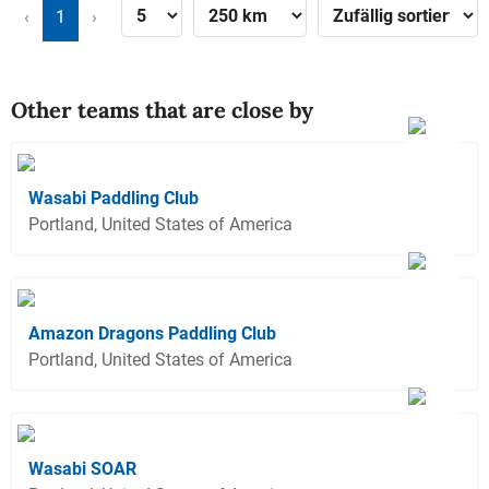
‹
1
›
Other teams that are close by
Wasabi Paddling Club
Portland, United States of America
Amazon Dragons Paddling Club
Portland, United States of America
Wasabi SOAR