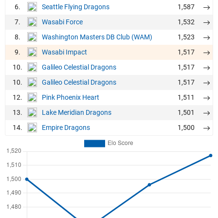
6.
1,587
Seattle Flying Dragons
7.
1,532
Wasabi Force
8.
1,523
Washington Masters DB Club (WAM)
9.
1,517
Wasabi Impact
10.
1,517
Galileo Celestial Dragons
10.
1,517
Galileo Celestial Dragons
12.
1,511
Pink Phoenix Heart
13.
1,501
Lake Meridian Dragons
14.
1,500
Empire Dragons