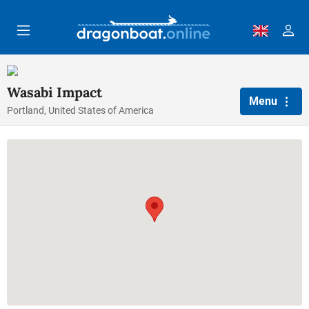
Skip to main content
Wasabi Impact
Menu
Portland, United States of America