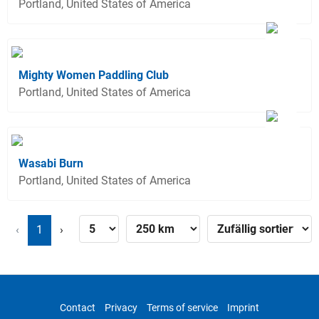
Portland, United States of America
Mighty Women Paddling Club
Portland, United States of America
Wasabi Burn
Portland, United States of America
‹
1
›
Contact
Privacy
Terms of service
Imprint