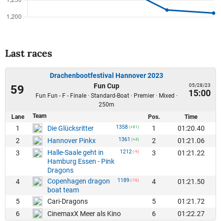
Last races
Drachenbootfestival Hannover 2023
Fun Cup
05/28/23
59
15:00
Fun Fun - F - Finale · Standard-Boat · Premier · Mixed ·
250m
Team
Lane
Pos.
Time
1358
1
1
01:20.40
Die Glücksritter
(+81)
1361
2
2
01:21.06
Hannover Pinkx
(+4)
Halle-Saale geht in
1212
3
3
01:21.22
(-9)
Hamburg Essen - Pink
Dragons
Copenhagen dragon
1189
4
4
01:21.50
(-76)
boat team
5
5
01:21.72
Cari-Dragons
6
6
01:22.27
CinemaxX Meer als Kino