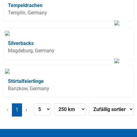
Tempeldrachen
Templin, Germany
Silverbacks
Magdeburg, Germany
Störtalfeierlinge
Banzkow, Germany
‹
1
›