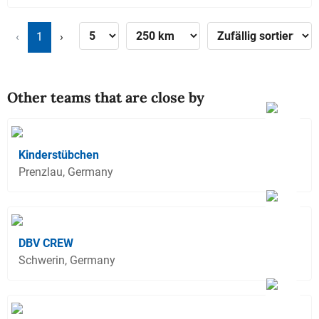
‹
1
›
Other teams that are close by
Kinderstübchen
Prenzlau, Germany
DBV CREW
Schwerin, Germany