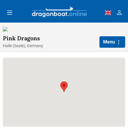
Skip to main content
Pink Dragons
Menu
Halle (Saale), Germany