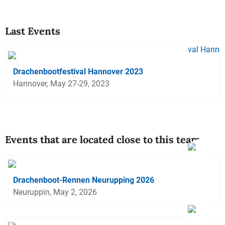
Last Events
Drachenbootfestival Hannover 2023
Hannover, May 27-29, 2023
Events that are located close to this team
Drachenboot-Rennen Neurupping 2026
Neuruppin, May 2, 2026