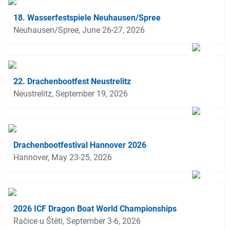
18. Wasserfestspiele Neuhausen/Spree
Neuhausen/Spree, June 26-27, 2026
22. Drachenbootfest Neustrelitz
Neustrelitz, September 19, 2026
Drachenbootfestival Hannover 2026
Hannover, May 23-25, 2026
2026 ICF Dragon Boat World Championships
Račice u Štětí, September 3-6, 2026