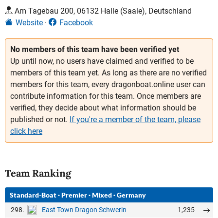
Am Tagebau 200, 06132 Halle (Saale), Deutschland
Website
Facebook
No members of this team have been verified yet
Up until now, no users have claimed and verified to be
members of this team yet. As long as there are no verified
members for this team, every dragonboat.online user can
contribute information for this team. Once members are
verified, they decide about what information should be
published or not.
If you're a member of the team, please
click here
Team Ranking
Standard-Boat
·
Premier
·
Mixed
·
Germany
298.
1,235
East Town Dragon Schwerin