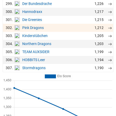
299.
1,226
Der Bundesdrache
300.
1,217
Hannodraxx
301.
1,215
Die Greenies
302.
1,212
Pink Dragons
303.
1,205
Kinderstübchen
304.
1,203
Northern Dragons
305.
1,199
TEAM AUXSIDER
306.
1,194
HOBBITS Leer
307.
1,190
Stormdragons